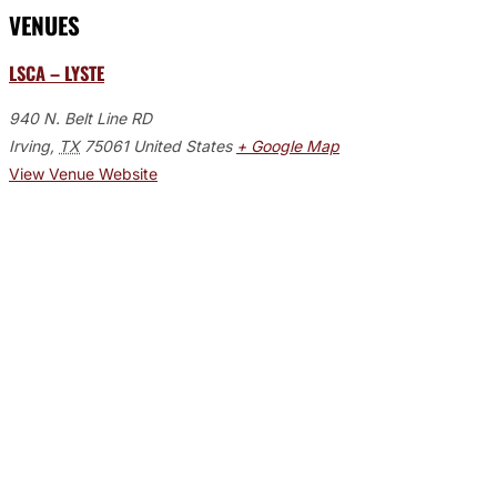
VENUES
LSCA – LYSTE
940 N. Belt Line RD
Irving
,
TX
75061
United States
+ Google Map
View Venue Website