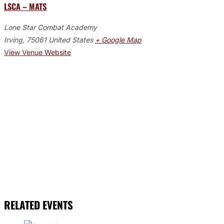
LSCA – MATS
Lone Star Combat Academy
Irving
,
75061
United States
+ Google Map
View Venue Website
RELATED EVENTS