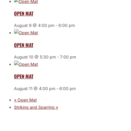
OPEN MAT
August 9 @ 4:00 pm
-
6:00 pm
OPEN MAT
August 10 @ 5:30 pm
-
7:00 pm
OPEN MAT
August 11 @ 4:00 pm
-
6:00 pm
«
Open Mat
Striking and Sparring
»