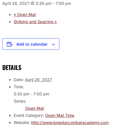
April 26, 2027 @ 5:30 pm
-
7:00 pm
«
Open Mat
Striking and Sparring
»
Add to calendar
DETAILS
Date:
April 26, 2027
Time:
5:30 pm - 7:00 pm
Series:
Open Mat
Event Category:
Open Mat Time
Website:
http://www.lonestarcombatacademy.com