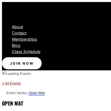
About
Contact
Memberships
Blog
Class Schedule
JOIN NOW
« All Events
Event Series:
Open Mat
OPEN MAT