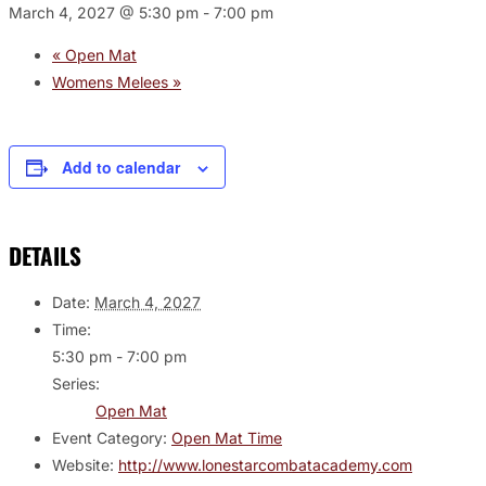
March 4, 2027 @ 5:30 pm
-
7:00 pm
«
Open Mat
Womens Melees
»
Add to calendar
DETAILS
Date:
March 4, 2027
Time:
5:30 pm - 7:00 pm
Series:
Open Mat
Event Category:
Open Mat Time
Website:
http://www.lonestarcombatacademy.com