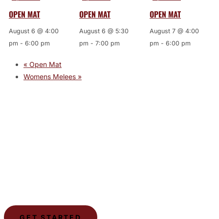
OPEN MAT
OPEN MAT
OPEN MAT
August 6 @ 4:00
August 6 @ 5:30
August 7 @ 4:00
pm
-
6:00 pm
pm
-
7:00 pm
pm
-
6:00 pm
«
Open Mat
Womens Melees
»
JOIN THE GYM
Join the Gym today and become part of a supportive,
motivating community dedicated to helping you achieve
your goals.
GET STARTED