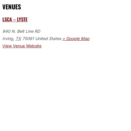
VENUES
LSCA – LYSTE
940 N. Belt Line RD
Irving
,
TX
75061
United States
+ Google Map
View Venue Website