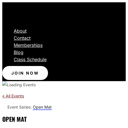
About
Contact
Memberships
Blog
Class Schedule
JOIN NOW
« All Events
Event Series:
Open Mat
OPEN MAT