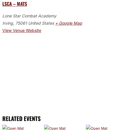
LSCA – MATS
Lone Star Combat Academy
Irving
,
75061
United States
+ Google Map
View Venue Website
RELATED EVENTS