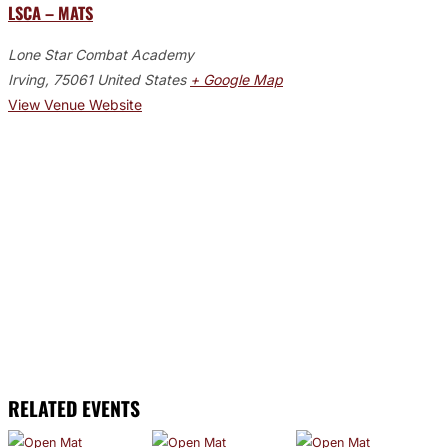
LSCA – MATS
Lone Star Combat Academy
Irving
,
75061
United States
+ Google Map
View Venue Website
RELATED EVENTS