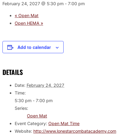
February 24, 2027 @ 5:30 pm
-
7:00 pm
«
Open Mat
Open HEMA
»
Add to calendar
DETAILS
Date:
February 24, 2027
Time:
5:30 pm - 7:00 pm
Series:
Open Mat
Event Category:
Open Mat Time
Website:
http://www.lonestarcombatacademy.com