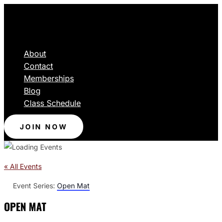
About
Contact
Memberships
Blog
Class Schedule
JOIN NOW
« All Events
Event Series:
Open Mat
OPEN MAT