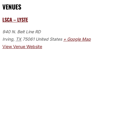
VENUES
LSCA – LYSTE
940 N. Belt Line RD
Irving
,
TX
75061
United States
+ Google Map
View Venue Website