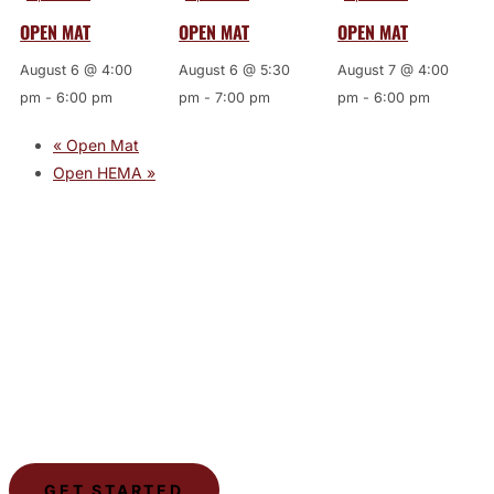
OPEN MAT
OPEN MAT
OPEN MAT
August 6 @ 4:00
August 6 @ 5:30
August 7 @ 4:00
pm
-
6:00 pm
pm
-
7:00 pm
pm
-
6:00 pm
«
Open Mat
Open HEMA
»
JOIN THE GYM
Join the Gym today and become part of a supportive,
motivating community dedicated to helping you achieve
your goals.
GET STARTED