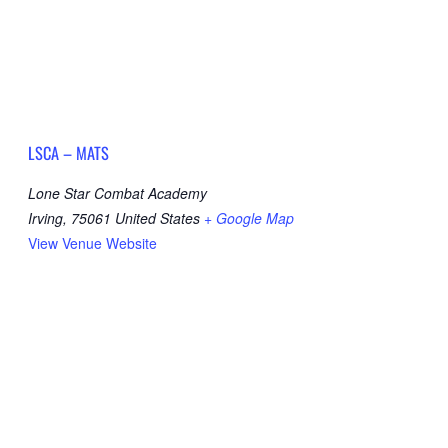
LSCA – MATS
Lone Star Combat Academy
Irving
,
75061
United States
+ Google Map
View Venue Website