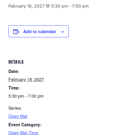
February 18, 2027 @ 5:30 pm
-
7:00 pm
Add to calendar
DETAILS
Date:
February 18, 2027
Time:
5:30 pm - 7:00 pm
Series:
Open Mat
Event Category:
Open Mat Time