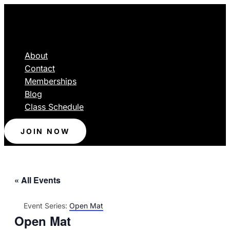
About
Contact
Memberships
Blog
Class Schedule
JOIN NOW
« All Events
Event Series:
Open Mat
Open Mat