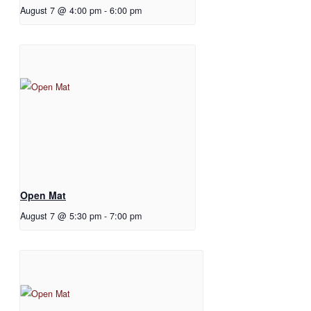
August 7 @ 4:00 pm
-
6:00 pm
Open Mat
August 7 @ 5:30 pm
-
7:00 pm