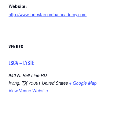
Website:
http://www.lonestarcombatacademy.com
VENUES
LSCA – LYSTE
940 N. Belt Line RD
Irving
,
TX
75061
United States
+ Google Map
View Venue Website