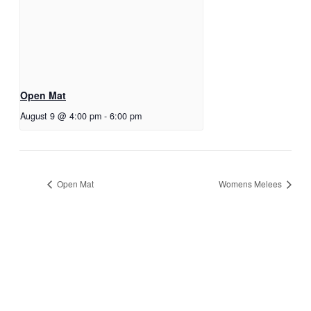
Open Mat
August 9 @ 4:00 pm
-
6:00 pm
Open Mat
Womens Melees
JOIN THE GYM