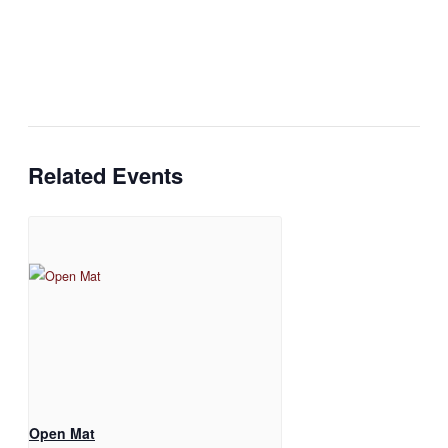
Related Events
Open Mat