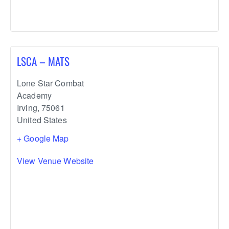
LSCA – MATS
Lone Star Combat
Academy
Irving
,
75061
United States
+ Google Map
View Venue Website