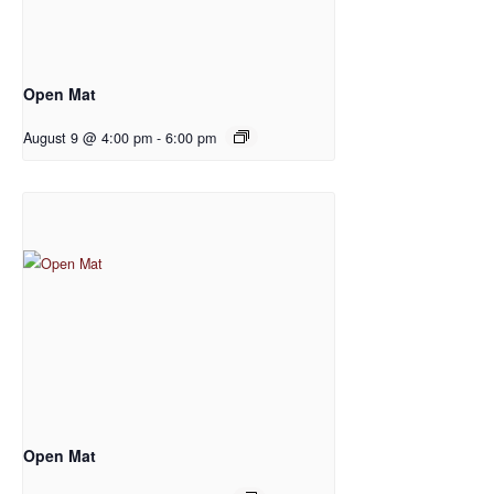
Open Mat
August 9 @ 4:00 pm
-
6:00 pm
Open Mat