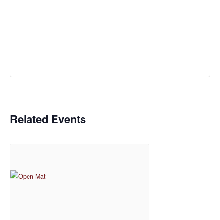
Related Events