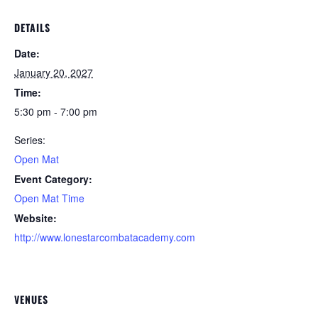
DETAILS
Date:
January 20, 2027
Time:
5:30 pm - 7:00 pm
Series:
Open Mat
Event Category:
Open Mat Time
Website:
http://www.lonestarcombatacademy.com
VENUES