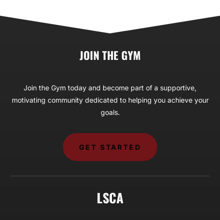
JOIN THE GYM
Join the Gym today and become part of a supportive,
motivating community dedicated to helping you achieve your
goals.
GET STARTED
LSCA