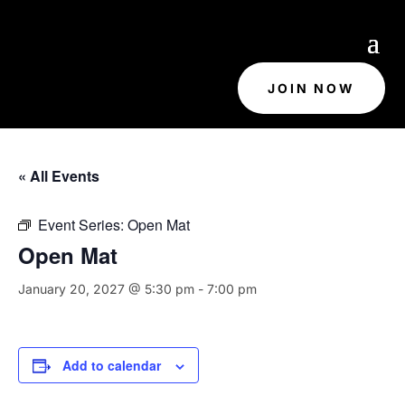
JOIN NOW
« All Events
Event Series:
Open Mat
Open Mat
January 20, 2027 @ 5:30 pm
-
7:00 pm
Add to calendar