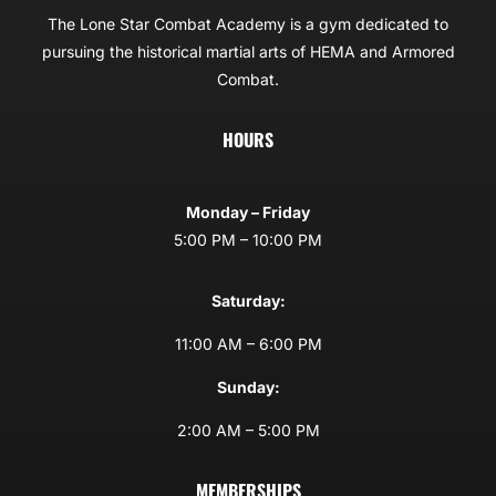
The Lone Star Combat Academy is a gym dedicated to
pursuing the historical martial arts of HEMA and Armored
Combat.
HOURS
Monday – Friday
5:00 PM – 10:00 PM
Saturday:
11:00 AM – 6:00 PM
Sunday:
2:00 AM – 5:00 PM
MEMBERSHIPS