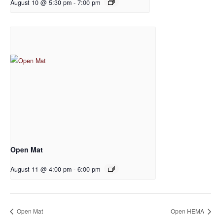
August 10 @ 5:30 pm
-
7:00 pm
Open Mat
August 11 @ 4:00 pm
-
6:00 pm
Open Mat
Open HEMA