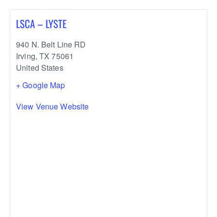
LSCA – LYSTE
940 N. Belt Line RD
Irving
,
TX
75061
United States
+ Google Map
View Venue Website