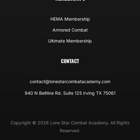
HEMA Membership
Armored Combat
Ultimate Membership
CONTACT
contact@lonestarcombatacademy.com
940 N Beltline Rd. Suite 125 Irving TX 75061
Copyright © 2026 Lone Star Combat Academy. All Rights
Reserved.