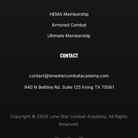
HEMA Membership
Armored Combat
Ultimate Membership
CONTACT
contact@lonestarcombatacademy.com
940 N Beltline Rd. Suite 125 Irving TX 75061
Copyright © 2026 Lone Star Combat Academy. All Rights
Reserved.