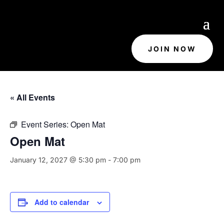
JOIN NOW
« All Events
Event Series:
Open Mat
Open Mat
January 12, 2027 @ 5:30 pm
-
7:00 pm
Add to calendar