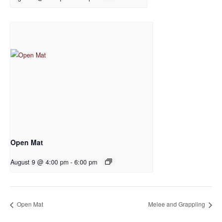
Open Mat
August 9 @ 4:00 pm
-
6:00 pm
Open Mat
Melee and Grappling