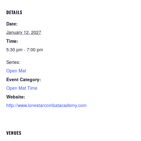
DETAILS
Date:
January 12, 2027
Time:
5:30 pm - 7:00 pm
Series:
Open Mat
Event Category:
Open Mat Time
Website:
http://www.lonestarcombatacademy.com
VENUES