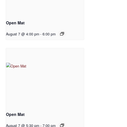
Open Mat
August 7 @ 4:00 pm
-
6:00 pm
Open Mat
August 7 @ 5:30 pm
-
7:00 pm