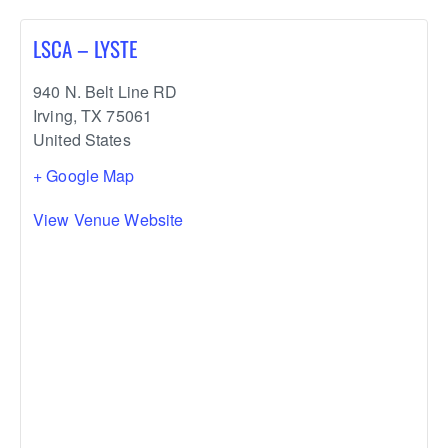
LSCA – LYSTE
940 N. Belt Line RD
Irving
,
TX
75061
United States
+ Google Map
View Venue Website