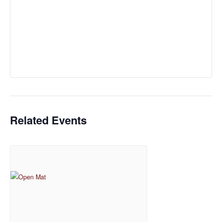
Related Events