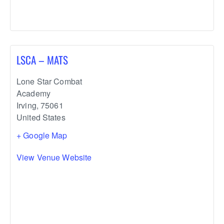
LSCA – MATS
Lone Star Combat
Academy
Irving
,
75061
United States
+ Google Map
View Venue Website