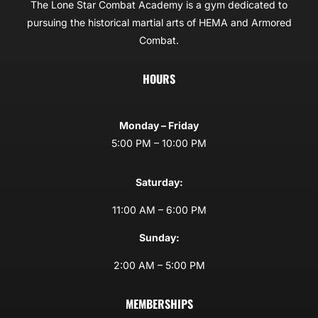
The Lone Star Combat Academy is a gym dedicated to
pursuing the historical martial arts of HEMA and Armored
Combat.
HOURS
Monday – Friday
5:00 PM – 10:00 PM
Saturday:
11:00 AM – 6:00 PM
Sunday:
2:00 AM – 5:00 PM
MEMBERSHIPS