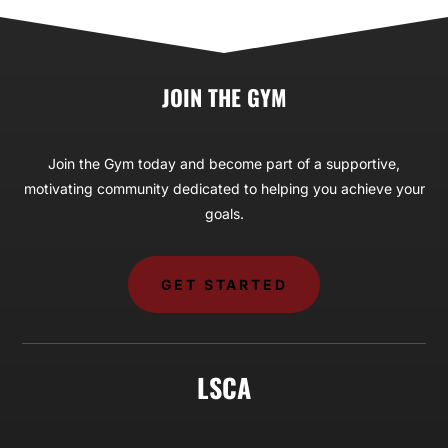
JOIN THE GYM
Join the Gym today and become part of a supportive,
motivating community dedicated to helping you achieve your
goals.
GET STARTED
LSCA