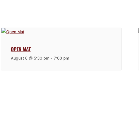
OPEN MAT
August 6 @ 5:30 pm
-
7:00 pm