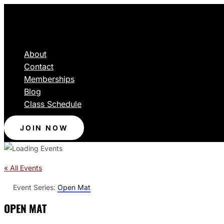
About
Contact
Memberships
Blog
Class Schedule
JOIN NOW
« All Events
Event Series:
Open Mat
OPEN MAT