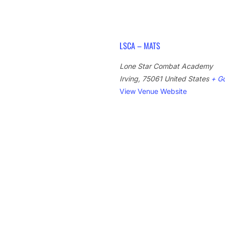
LSCA – MATS
Lone Star Combat Academy
Irving
,
75061
United States
+ G
View Venue Website