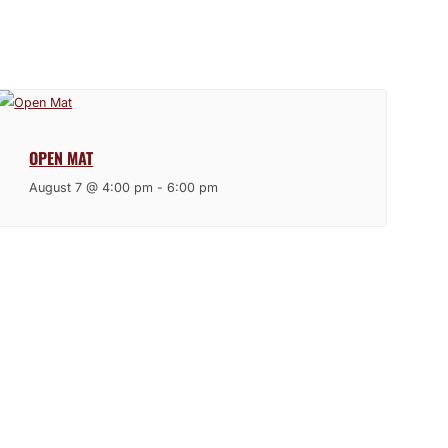
OPEN MAT
August 7 @ 4:00 pm
-
6:00 pm