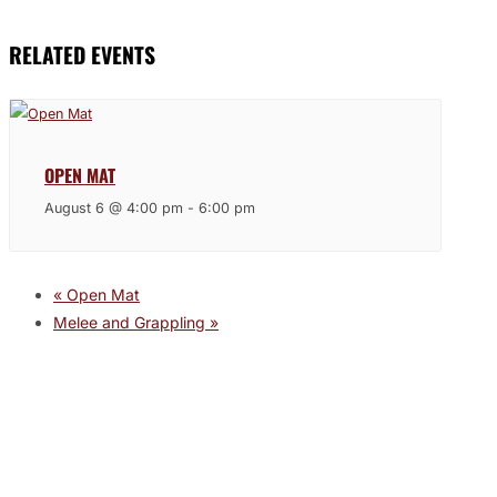
RELATED EVENTS
OPEN MAT
August 6 @ 4:00 pm
-
6:00 pm
«
Open Mat
Melee and Grappling
»