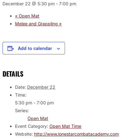
December 22 @ 5:30 pm
-
7:00 pm
«
Open Mat
Melee and Grappling
»
Add to calendar
DETAILS
Date:
December 22
Time:
5:30 pm - 7:00 pm
Series:
Open Mat
Event Category:
Open Mat Time
Website:
http://www.lonestarcombatacademy.com