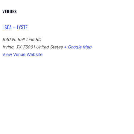
VENUES
LSCA – LYSTE
940 N. Belt Line RD
Irving
,
TX
75061
United States
+ Google Map
View Venue Website