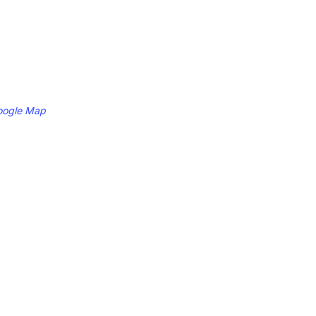
oogle Map