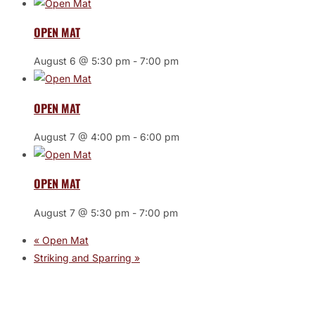
OPEN MAT
August 6 @ 5:30 pm
-
7:00 pm
OPEN MAT
August 7 @ 4:00 pm
-
6:00 pm
OPEN MAT
August 7 @ 5:30 pm
-
7:00 pm
«
Open Mat
Striking and Sparring
»