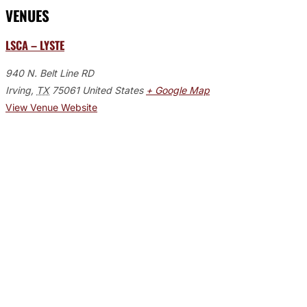
VENUES
LSCA – LYSTE
940 N. Belt Line RD
Irving
,
TX
75061
United States
+ Google Map
View Venue Website