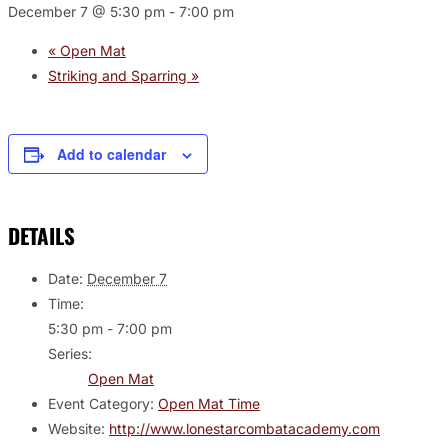
December 7 @ 5:30 pm
-
7:00 pm
«
Open Mat
Striking and Sparring
»
Add to calendar
DETAILS
Date:
December 7
Time:
5:30 pm - 7:00 pm
Series:
Open Mat
Event Category:
Open Mat Time
Website:
http://www.lonestarcombatacademy.com