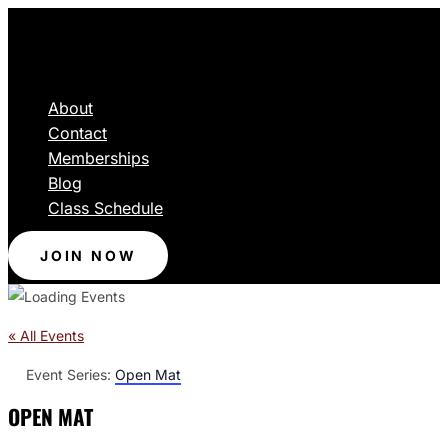
About
Contact
Memberships
Blog
Class Schedule
JOIN NOW
« All Events
Event Series:
Open Mat
OPEN MAT