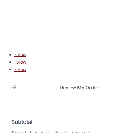
contact@lonestarcombatacademy.com
940 N Beltline Rd. Suite 125 Irving TX 75061
Copyright © 2026 Lone Star Combat Academy. All Rights
Reserved.
Follow
Follow
Follow
Review My Order
Subtotal
Taxes & shipping calculated at checkout