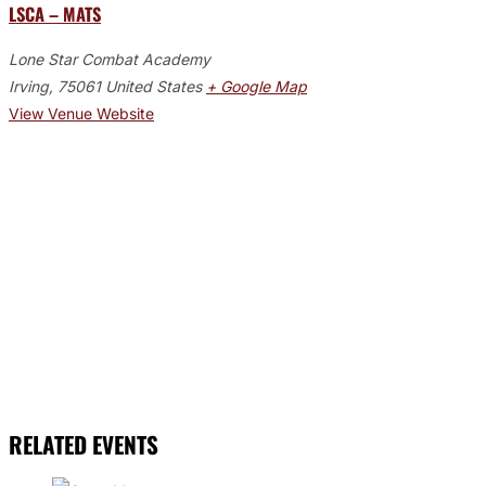
LSCA – MATS
Lone Star Combat Academy
Irving
,
75061
United States
+ Google Map
View Venue Website
RELATED EVENTS