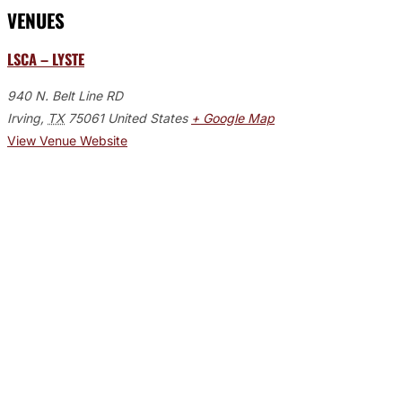
VENUES
LSCA – LYSTE
940 N. Belt Line RD
Irving
,
TX
75061
United States
+ Google Map
View Venue Website