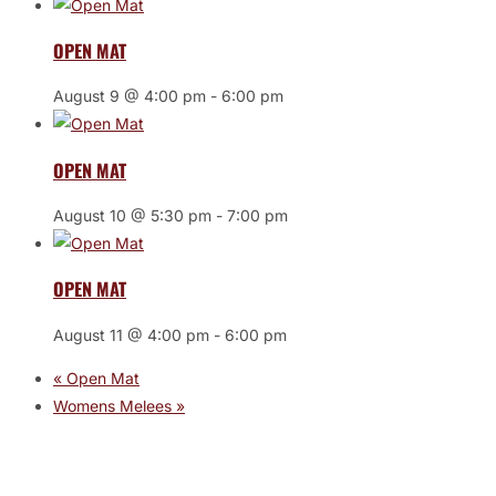
OPEN MAT
August 9 @ 4:00 pm
-
6:00 pm
OPEN MAT
August 10 @ 5:30 pm
-
7:00 pm
OPEN MAT
August 11 @ 4:00 pm
-
6:00 pm
«
Open Mat
Womens Melees
»