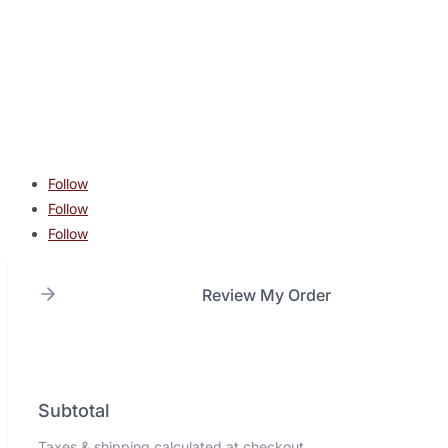
contact@lonestarcombatacademy.com
940 N Beltline Rd. Suite 125 Irving TX 75061
Copyright © 2026 Lone Star Combat Academy. All Rights
Reserved.
Follow
Follow
Follow
Review My Order
Subtotal
Taxes & shipping calculated at checkout