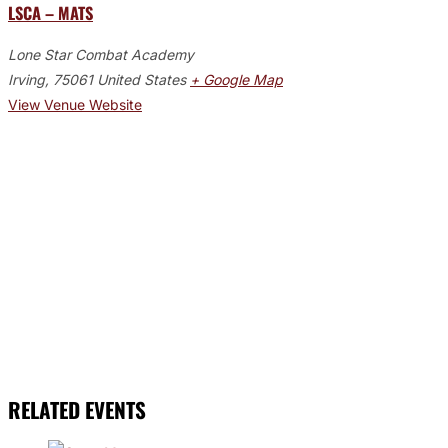
LSCA – MATS
Lone Star Combat Academy
Irving
,
75061
United States
+ Google Map
View Venue Website
RELATED EVENTS