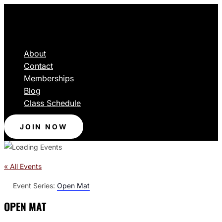
About
Contact
Memberships
Blog
Class Schedule
JOIN NOW
« All Events
Event Series:
Open Mat
OPEN MAT