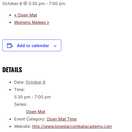
October 8 @ 5:30 pm
-
7:00 pm
«
Open Mat
Womens Melees
»
Add to calendar
DETAILS
Date:
October 8
Time:
5:30 pm - 7:00 pm
Series:
Open Mat
Event Category:
Open Mat Time
Website:
http://www.lonestarcombatacademy.com