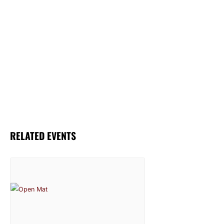
RELATED EVENTS