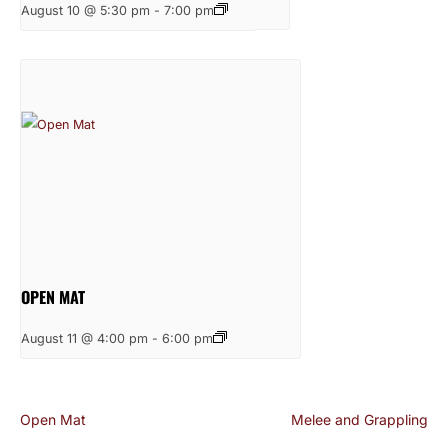
August 10 @ 5:30 pm
-
7:00 pm
OPEN MAT
August 11 @ 4:00 pm
-
6:00 pm
Open Mat
Melee and Grappling