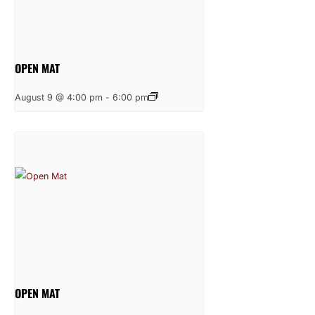
OPEN MAT
August 9 @ 4:00 pm
-
6:00 pm
OPEN MAT