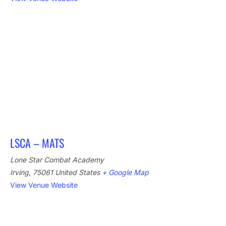
LSCA – MATS
Lone Star Combat Academy
Irving
,
75061
United States
+ Google Map
View Venue Website