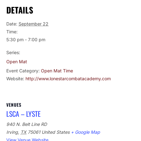
DETAILS
Date:
September 22
Time:
5:30 pm - 7:00 pm
Series:
Open Mat
Event Category:
Open Mat Time
Website:
http://www.lonestarcombatacademy.com
VENUES
LSCA – LYSTE
940 N. Belt Line RD
Irving
,
TX
75061
United States
+ Google Map
View Venue Website