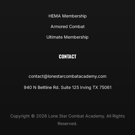
HEMA Membership
Armored Combat
Ultimate Membership
CONTACT
contact@lonestarcombatacademy.com
940 N Beltline Rd. Suite 125 Irving TX 75061
Copyright © 2026 Lone Star Combat Academy. All Rights
Reserved.