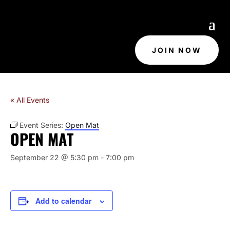
JOIN NOW
« All Events
Event Series:
Open Mat
OPEN MAT
September 22 @ 5:30 pm
-
7:00 pm
Add to calendar