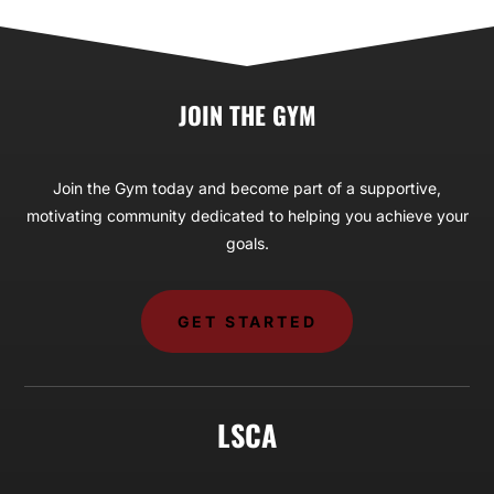
JOIN THE GYM
Join the Gym today and become part of a supportive,
motivating community dedicated to helping you achieve your
goals.
GET STARTED
LSCA