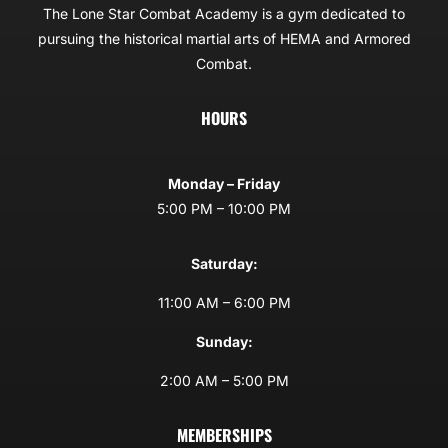
The Lone Star Combat Academy is a gym dedicated to
pursuing the historical martial arts of HEMA and Armored
Combat.
HOURS
Monday – Friday
5:00 PM – 10:00 PM
Saturday:
11:00 AM – 6:00 PM
Sunday:
2:00 AM – 5:00 PM
MEMBERSHIPS