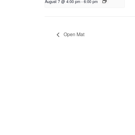
August 7 @ 4:00 pm
-
6:00 pm
Open Mat