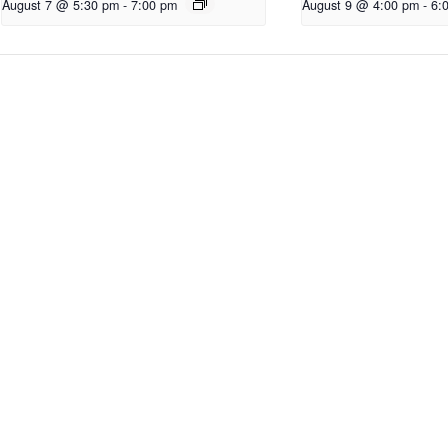
August 7 @ 5:30 pm
-
7:00 pm
August 9 @ 4:00 pm
-
6: