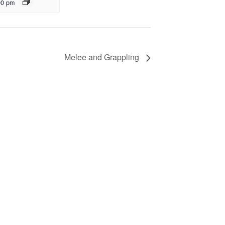
00 pm
Melee and Grappling