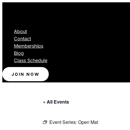
About
Contact
Memberships
Blog
Class Schedule
JOIN NOW
« All Events
Event Series:
Open Mat