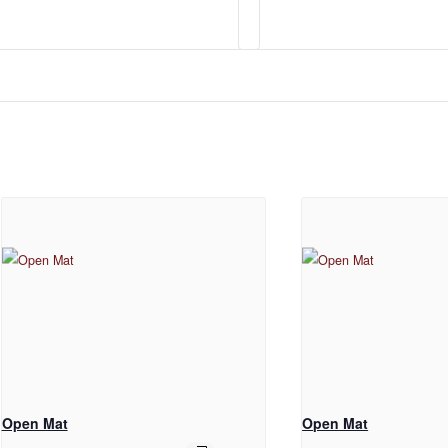
Open Mat
Open Mat