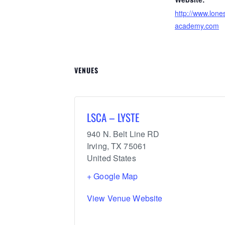
http://www.lon
academy.com
VENUES
LSCA – LYSTE
940 N. Belt Line RD
Irving
,
TX
75061
United States
+ Google Map
View Venue Website