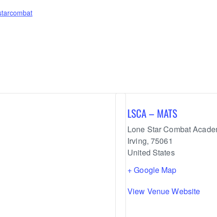
estarcombat
LSCA – MATS
Lone Star Combat Acad
Irving
,
75061
United States
+ Google Map
View Venue Website