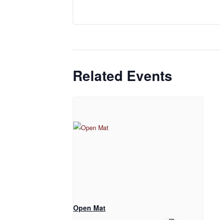
Related Events
Open Mat