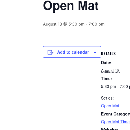
Open Mat
August 18 @ 5:30 pm
-
7:00 pm
Add to calendar
DETAILS
Date:
August 18
Time:
5:30 pm - 7:00
Series:
Open Mat
Event Categor
Open Mat Time
Website: