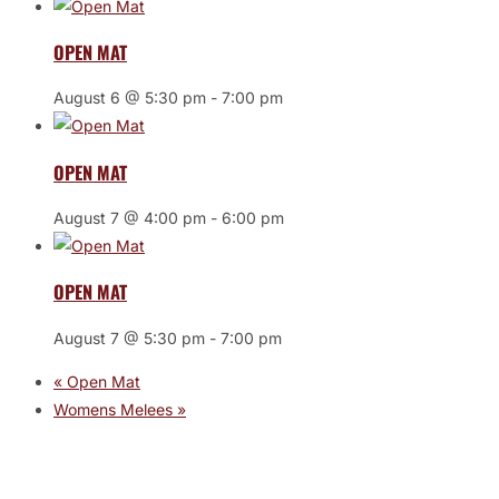
OPEN MAT
August 6 @ 5:30 pm
-
7:00 pm
OPEN MAT
August 7 @ 4:00 pm
-
6:00 pm
OPEN MAT
August 7 @ 5:30 pm
-
7:00 pm
«
Open Mat
Womens Melees
»