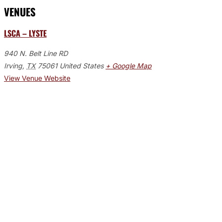
VENUES
LSCA – LYSTE
940 N. Belt Line RD
Irving
,
TX
75061
United States
+ Google Map
View Venue Website