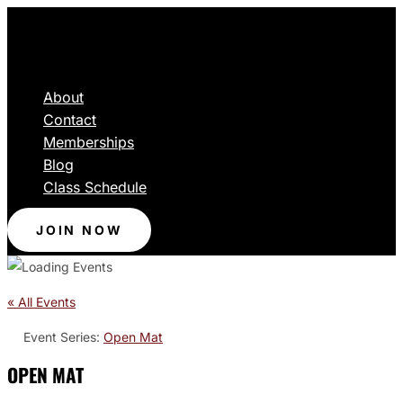
About
Contact
Memberships
Blog
Class Schedule
JOIN NOW
« All Events
Event Series:
Open Mat
OPEN MAT