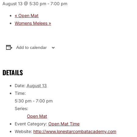
August 13 @ 5:30 pm
-
7:00 pm
«
Open Mat
Womens Melees
»
Add to calendar
DETAILS
Date:
August 13
Time:
5:30 pm - 7:00 pm
Series:
Open Mat
Event Category:
Open Mat Time
Website:
http://www.lonestarcombatacademy.com