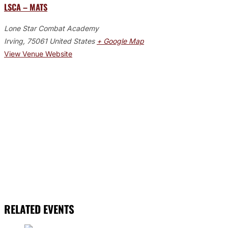
LSCA – MATS
Lone Star Combat Academy
Irving
,
75061
United States
+ Google Map
View Venue Website
RELATED EVENTS