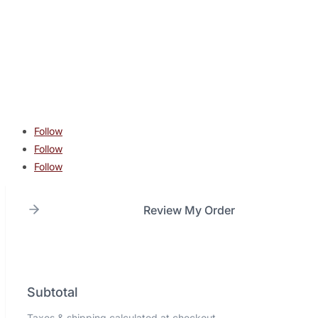
contact@lonestarcombatacademy.com
940 N Beltline Rd. Suite 125 Irving TX 75061
Copyright © 2026 Lone Star Combat Academy. All Rights
Reserved.
Follow
Follow
Follow
Review My Order
Subtotal
Taxes & shipping calculated at checkout