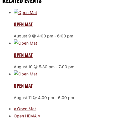
RELATED EVENTS
OPEN MAT
August 9 @ 4:00 pm
-
6:00 pm
OPEN MAT
August 10 @ 5:30 pm
-
7:00 pm
OPEN MAT
August 11 @ 4:00 pm
-
6:00 pm
«
Open Mat
Open HEMA
»