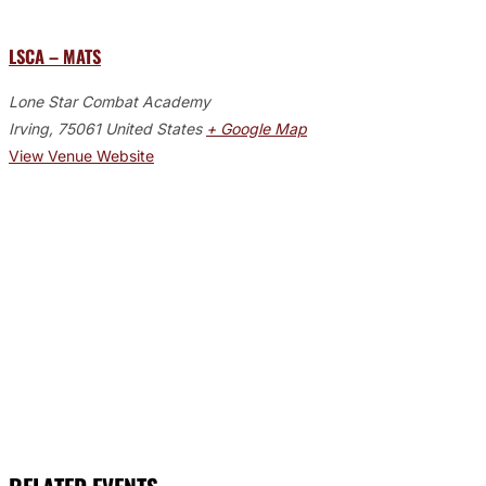
LSCA – MATS
Lone Star Combat Academy
Irving
,
75061
United States
+ Google Map
View Venue Website