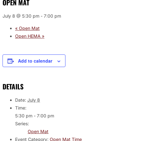
OPEN MAT
July 8 @ 5:30 pm
-
7:00 pm
«
Open Mat
Open HEMA
»
Add to calendar
DETAILS
Date:
July 8
Time:
5:30 pm - 7:00 pm
Series:
Open Mat
Event Category:
Open Mat Time