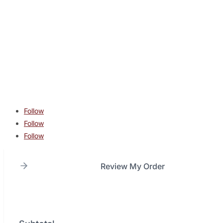
CONTACT
contact@lonestarcombatacademy.com
940 N Beltline Rd. Suite 125 Irving TX 75061
Copyright © 2026 Lone Star Combat Academy. All Rights
Reserved.
Follow
Follow
Follow
Review My Order