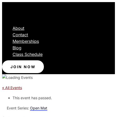
About
Contact
Memberships
Blog
Class Schedule
JOIN NOW
« All Events
This event has passed.
Event Series:
Open Mat