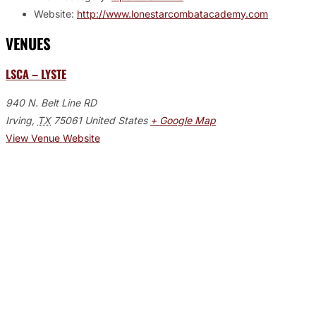
Website:
http://www.lonestarcombatacademy.com
VENUES
LSCA – LYSTE
940 N. Belt Line RD
Irving
,
TX
75061
United States
+ Google Map
View Venue Website