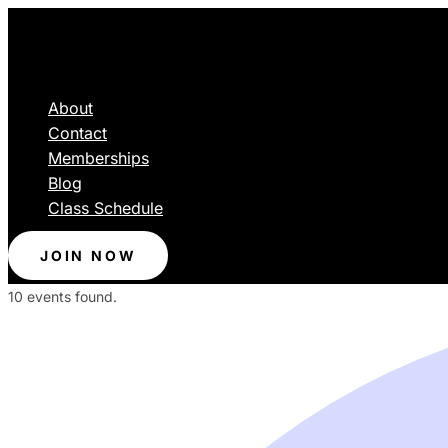
About
Contact
Memberships
Blog
Class Schedule
JOIN NOW
10 events found.